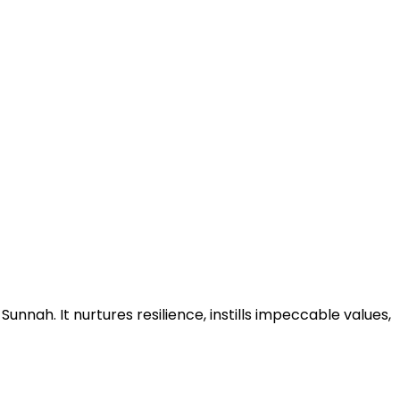
nnah. It nurtures resilience, instills impeccable values,