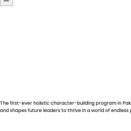
Building
Character,
Inspiring
Futures
The first-ever holistic character-building program in Pak
and shapes future leaders to thrive in a world of endless po