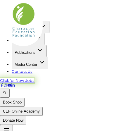
Home
About us
Our Programs
Institutions
Publications
Media Center
Contact Us
Click for New Jobs
Book Shop
CEF Online Academy
Donate Now