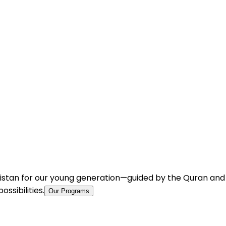
istan for our young generation—guided by the Quran and Su
ssibilities.
Our Programs