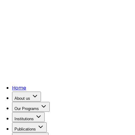
Home
About us
Our Programs
Institutions
Publications