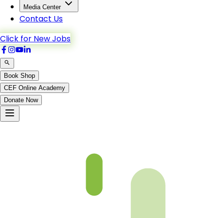
Media Center
Contact Us
Click for New Jobs
Book Shop
CEF Online Academy
Donate Now
Al-A’raf-23to30