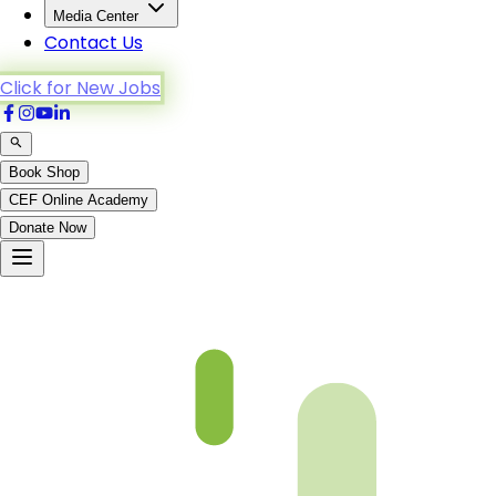
Media Center
Contact Us
Click for New Jobs
Book Shop
CEF Online Academy
Donate Now
Al-A’raf-44to51