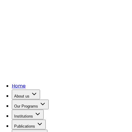
Home
About us
Our Programs
Institutions
Publications