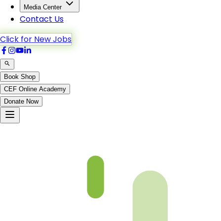
Media Center
Contact Us
Click for New Jobs
Book Shop
CEF Online Academy
Donate Now
Al-Maida-114to120