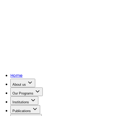
Home
About us
Our Programs
Institutions
Publications