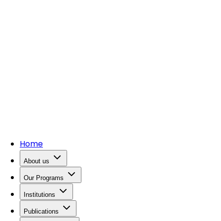
Home
About us
Our Programs
Institutions
Publications