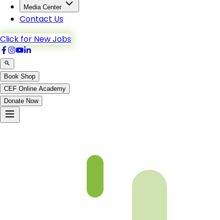
Media Center
Contact Us
Click for New Jobs
Book Shop
CEF Online Academy
Donate Now
An-Nisa-122to127