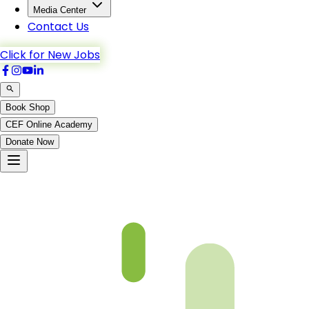
Media Center
Contact Us
Click for New Jobs
Book Shop
CEF Online Academy
Donate Now
Not Found