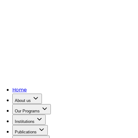
Home
About us
Our Programs
Institutions
Publications