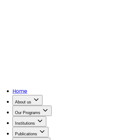
Home
About us
Our Programs
Institutions
Publications