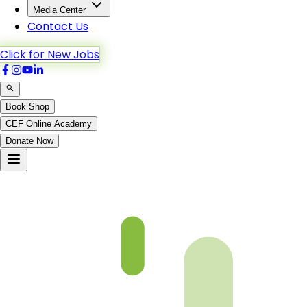
Media Center
Contact Us
Click for New Jobs
Book Shop
CEF Online Academy
Donate Now
Chapter 12