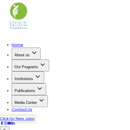
Home
About us
Our Programs
Institutions
Publications
Media Center
Contact Us
Click for New Jobs