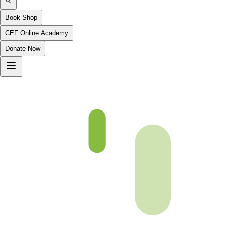
Book Shop
CEF Online Academy
Donate Now
Chapter 14-1-B4