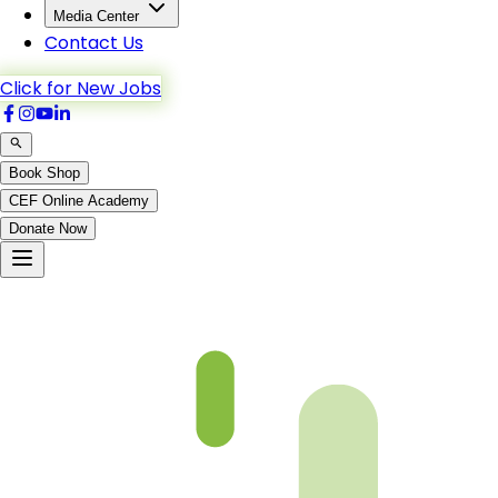
Media Center
Contact Us
Click for New Jobs
Book Shop
CEF Online Academy
Donate Now
Chapter 32