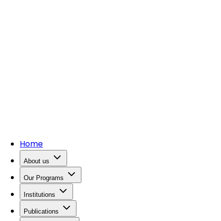
Home
About us
Our Programs
Institutions
Publications