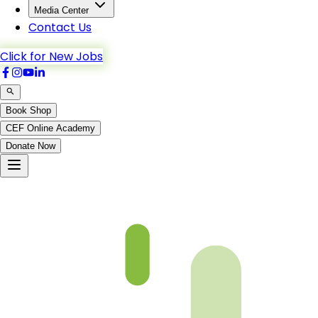
Media Center
Contact Us
Click for New Jobs
Book Shop
CEF Online Academy
Donate Now
Chapter 01