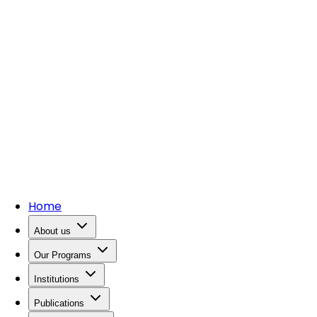
Home
About us
Our Programs
Institutions
Publications