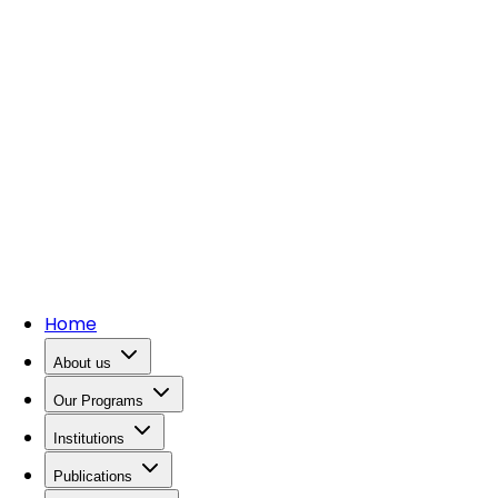
Home
About us
Our Programs
Institutions
Publications