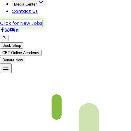
Media Center
Contact Us
Click for New Jobs
Book Shop
CEF Online Academy
Donate Now
Not Found