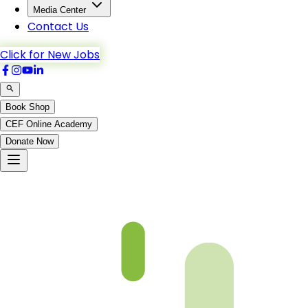
Media Center
Contact Us
Click for New Jobs
Book Shop
CEF Online Academy
Donate Now
Not Found