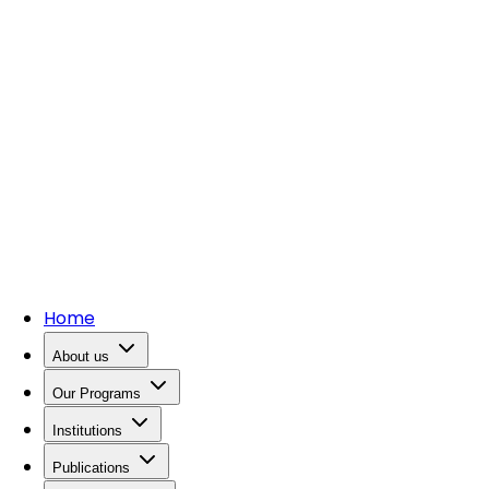
Home
About us
Our Programs
Institutions
Publications