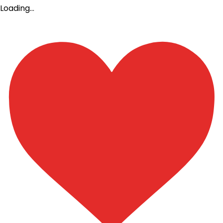
Loading…