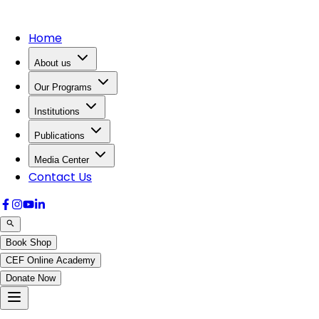
Home
About us
Our Programs
Institutions
Publications
Media Center
Contact Us
Book Shop
CEF Online Academy
Donate Now