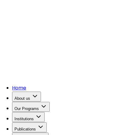
Home
About us
Our Programs
Institutions
Publications