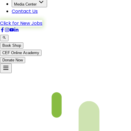
Media Center
Contact Us
Click for New Jobs
Book Shop
CEF Online Academy
Donate Now
Al-A’raf-164to170