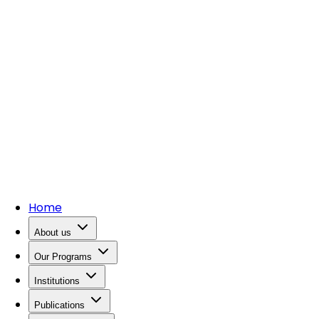
Home
About us
Our Programs
Institutions
Publications