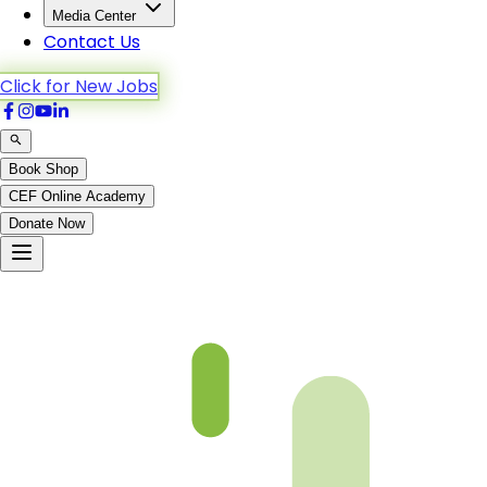
Media Center
Contact Us
Click for New Jobs
Book Shop
CEF Online Academy
Donate Now
Al-A’raf-188to195