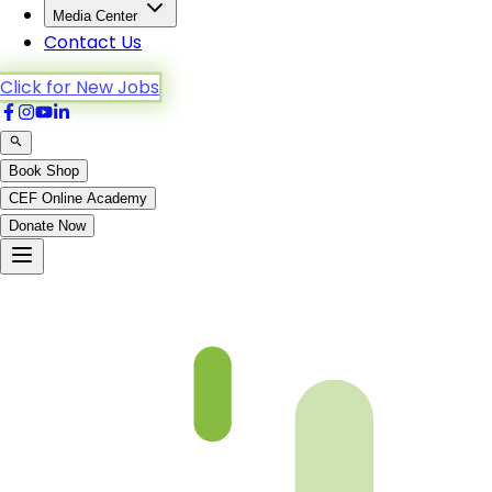
Media Center
Contact Us
Click for New Jobs
Book Shop
CEF Online Academy
Donate Now
Al-Furqan-3to11