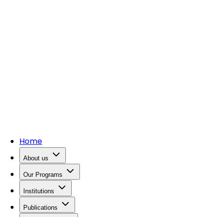
Home
About us
Our Programs
Institutions
Publications