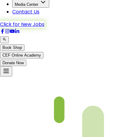
Media Center
Contact Us
Click for New Jobs
Book Shop
CEF Online Academy
Donate Now
Al-Hajj-16to23