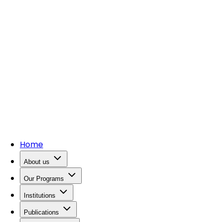
Home
About us
Our Programs
Institutions
Publications