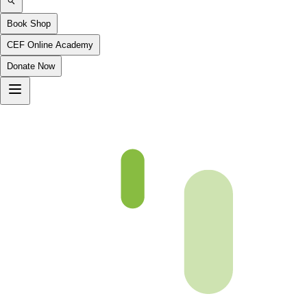
Book Shop
CEF Online Academy
Donate Now
Al-Hajj-2to6