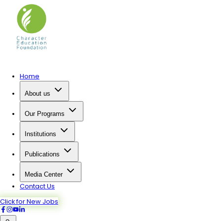
Home
About us
Our Programs
Institutions
Publications
Media Center
Contact Us
Click for New Jobs