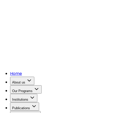
Home
About us
Our Programs
Institutions
Publications