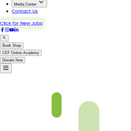
Media Center
Contact Us
Click for New Jobs
Book Shop
CEF Online Academy
Donate Now
Al-Kahf-63to74