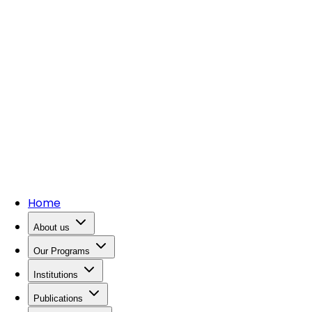
Home
About us
Our Programs
Institutions
Publications