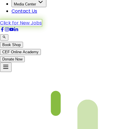
Media Center
Contact Us
Click for New Jobs
Book Shop
CEF Online Academy
Donate Now
Al-Mu’minun-28to42