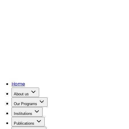
Home
About us
Our Programs
Institutions
Publications