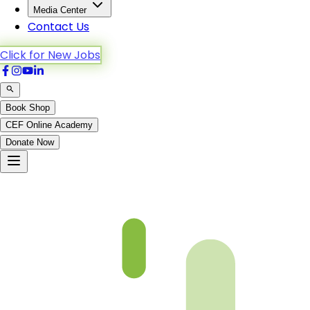
Media Center
Contact Us
Click for New Jobs
Book Shop
CEF Online Academy
Donate Now
An-Noor-19to26