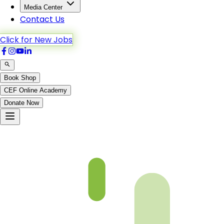
Media Center
Contact Us
Click for New Jobs
Book Shop
CEF Online Academy
Donate Now
An-Noor-37to43