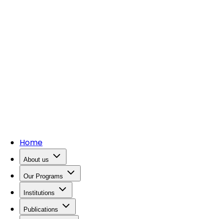
Home
About us
Our Programs
Institutions
Publications