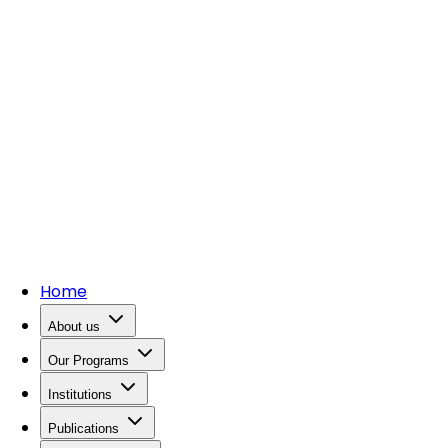
Home
About us
Our Programs
Institutions
Publications