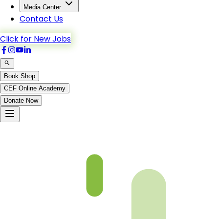
Media Center
Contact Us
Click for New Jobs
Book Shop
CEF Online Academy
Donate Now
An-Noor-62_to_Al-Furqan-2