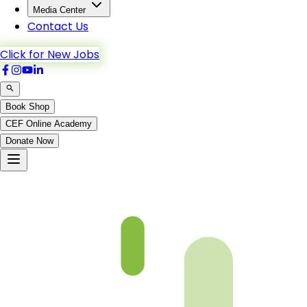
Media Center
Contact Us
Click for New Jobs
Book Shop
CEF Online Academy
Donate Now
Ar-Ra’d-18to26