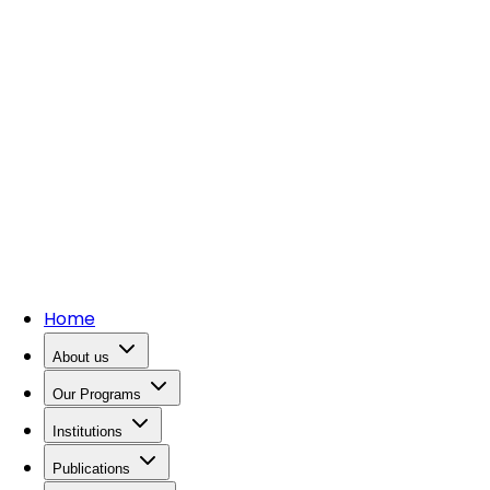
Home
About us
Our Programs
Institutions
Publications