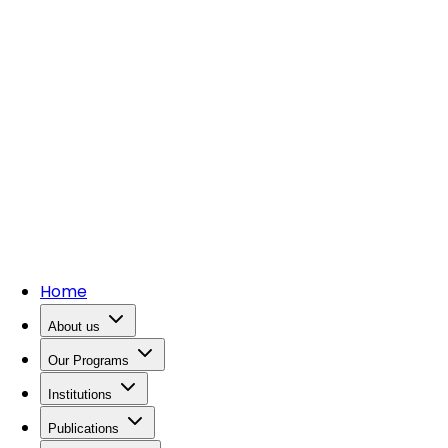
Home
About us
Our Programs
Institutions
Publications