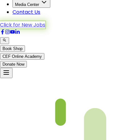
Media Center
Contact Us
Click for New Jobs
Book Shop
CEF Online Academy
Donate Now
Ar-Ra’d-6to13