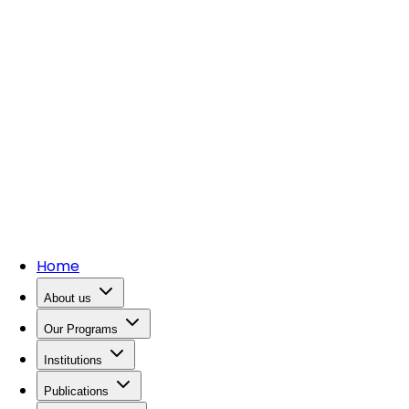
Home
About us
Our Programs
Institutions
Publications