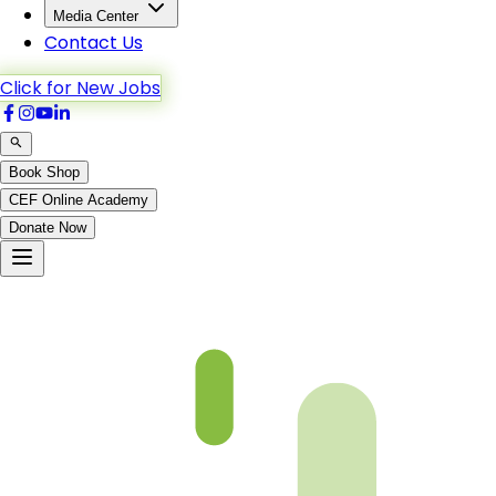
Media Center
Contact Us
Click for New Jobs
Book Shop
CEF Online Academy
Donate Now
Ash-Shua’ra-167to189