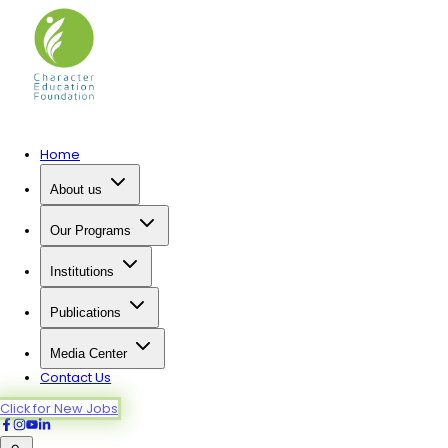
Home
About us
Our Programs
Institutions
Publications
Media Center
Contact Us
Click for New Jobs