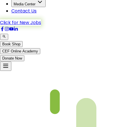
Media Center
Contact Us
Click for New Jobs
Book Shop
CEF Online Academy
Donate Now
At-Taubah-1to6