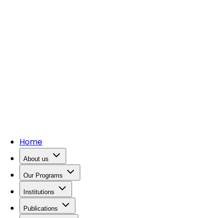
Home
About us
Our Programs
Institutions
Publications