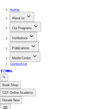
Home
About us
Our Programs
Institutions
Publications
Media Center
Contact Us