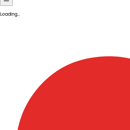
Book Shop
CEF Online Academy
Donate Now
Loading…