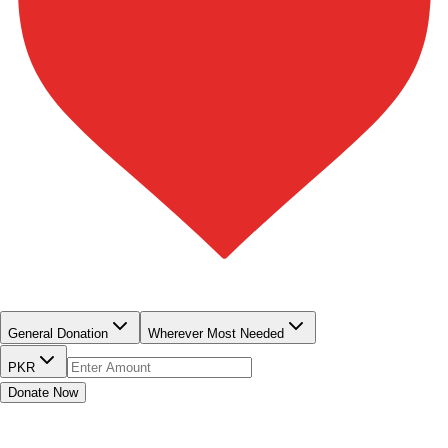
QUICK DONATE
General Donation
Wherever Most Needed
PKR
Donate Now