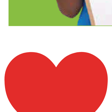
Bani_Israel-61to69