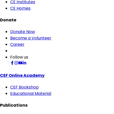
CE Institutes
CE Homes
Donate
Donate Now
Become a Volunteer
Career
Follow us
CEF Online Academy
CEF Bookshop
Educational Material
Publications