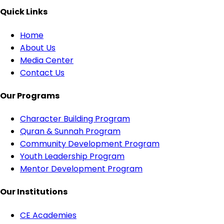
Quick Links
Home
About Us
Media Center
Contact Us
Our Programs
Character Building Program
Quran & Sunnah Program
Community Development Program
Youth Leadership Program
Mentor Development Program
Our Institutions
CE Academies