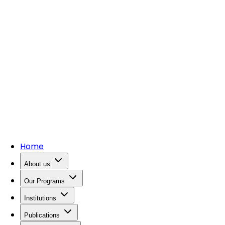
Home
About us
Our Programs
Institutions
Publications