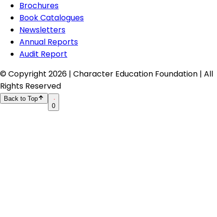
Brochures
Book Catalogues
Newsletters
Annual Reports
Audit Report
© Copyright
2026
| Character Education Foundation | All
Rights Reserved
Back to Top
0