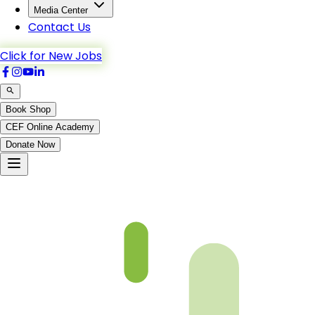
Media Center
Contact Us
Click for New Jobs
Book Shop
CEF Online Academy
Donate Now
Bani_Israel-61to69