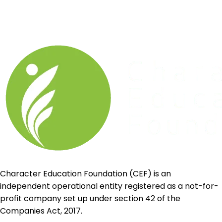
Character Education Foundation (CEF) is an
independent operational entity registered as a not-for-
profit company set up under section 42 of the
Companies Act, 2017.