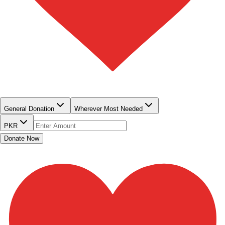
QUICK DONATE
General Donation
Wherever Most Needed
PKR
Donate Now