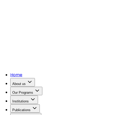
Home
About us
Our Programs
Institutions
Publications