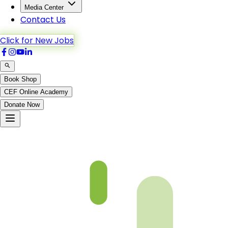
Media Center
Contact Us
Click for New Jobs
Book Shop
CEF Online Academy
Donate Now
Ch1-p1-b5