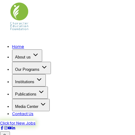
Home
About us
Our Programs
Institutions
Publications
Media Center
Contact Us
Click for New Jobs