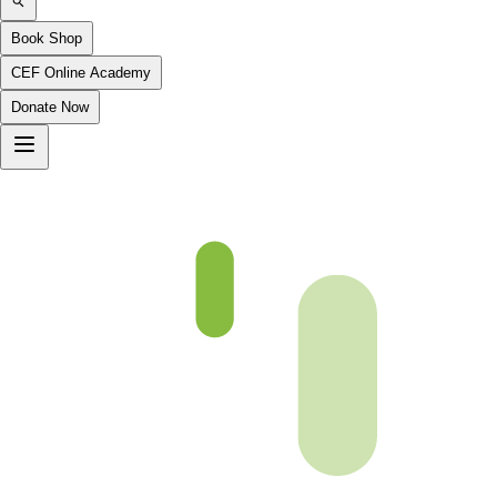
Book Shop
CEF Online Academy
Donate Now
Ch2-p8-b5