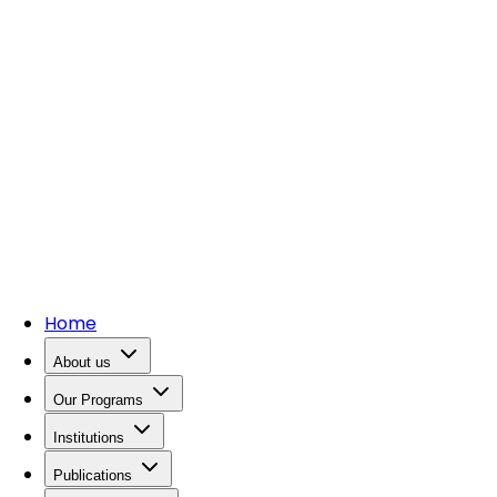
Home
About us
Our Programs
Institutions
Publications