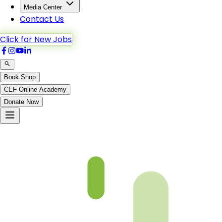
Media Center
Contact Us
Click for New Jobs
Book Shop
CEF Online Academy
Donate Now
Ch3-p4-b5