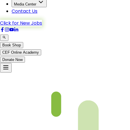
Media Center
Contact Us
Click for New Jobs
Book Shop
CEF Online Academy
Donate Now
Ch5-p4-b5