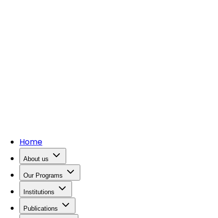
Home
About us
Our Programs
Institutions
Publications