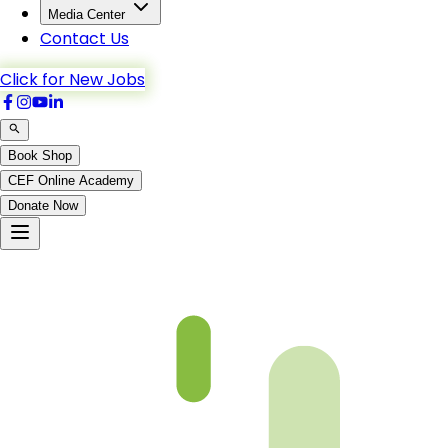
Media Center
Contact Us
Click for New Jobs
Book Shop
CEF Online Academy
Donate Now
Ch5-p5-b5