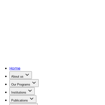
Home
About us
Our Programs
Institutions
Publications