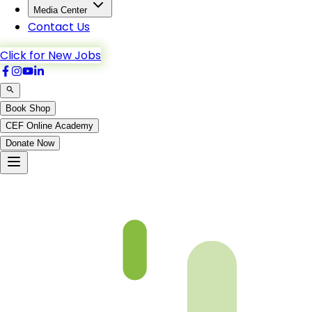
Media Center
Contact Us
Click for New Jobs
Book Shop
CEF Online Academy
Donate Now
Ch6-p4-b5