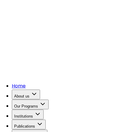
Home
About us
Our Programs
Institutions
Publications