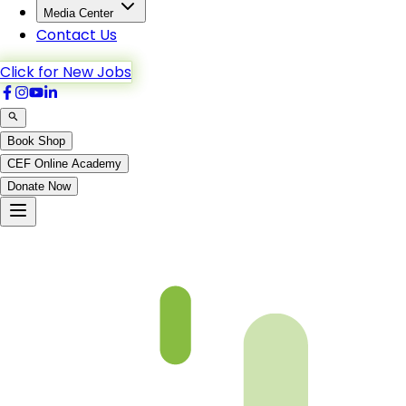
Media Center
Contact Us
Click for New Jobs
Book Shop
CEF Online Academy
Donate Now
Chapter 03-2 Book 3