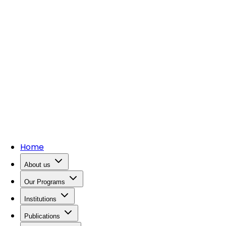
Home
About us
Our Programs
Institutions
Publications