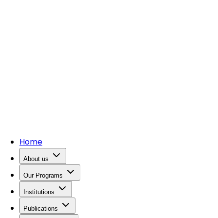
Home
About us
Our Programs
Institutions
Publications