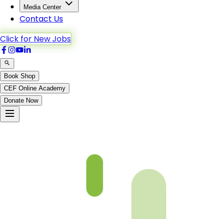
Media Center
Contact Us
Click for New Jobs
Book Shop
CEF Online Academy
Donate Now
Chapter 04-2 Book 3