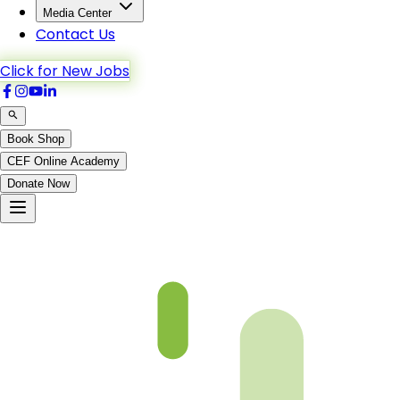
Media Center
Contact Us
Click for New Jobs
Book Shop
CEF Online Academy
Donate Now
Chapter 05-2 Book 3