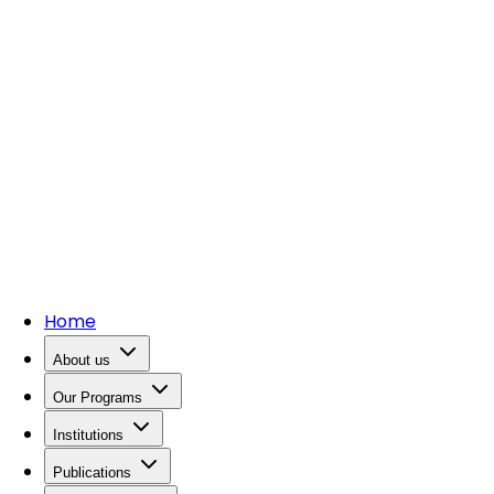
Home
About us
Our Programs
Institutions
Publications