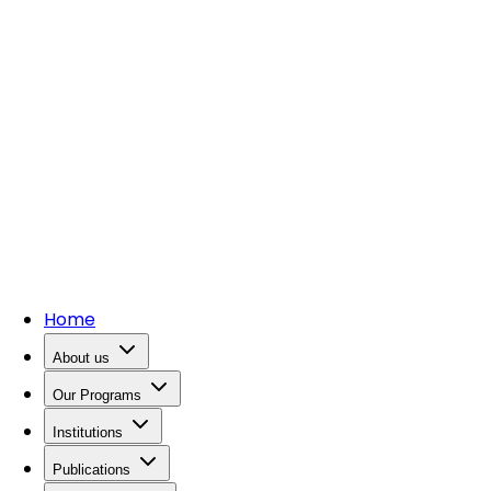
Home
About us
Our Programs
Institutions
Publications