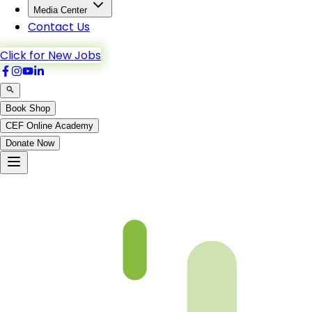
Media Center
Contact Us
Click for New Jobs
Book Shop
CEF Online Academy
Donate Now
Chapter 06-5 Book 3