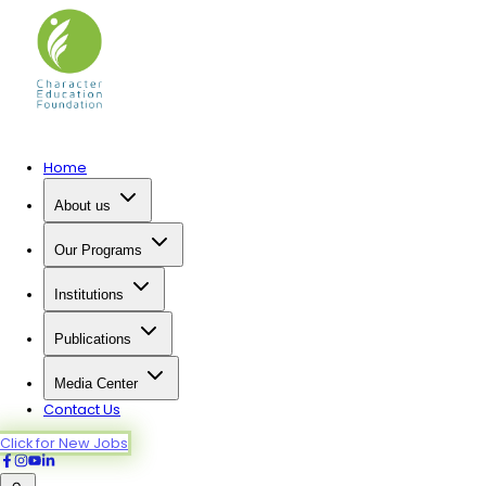
Home
About us
Our Programs
Institutions
Publications
Media Center
Contact Us
Click for New Jobs