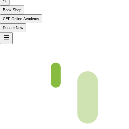
Book Shop
CEF Online Academy
Donate Now
Chapter-07-4-b5