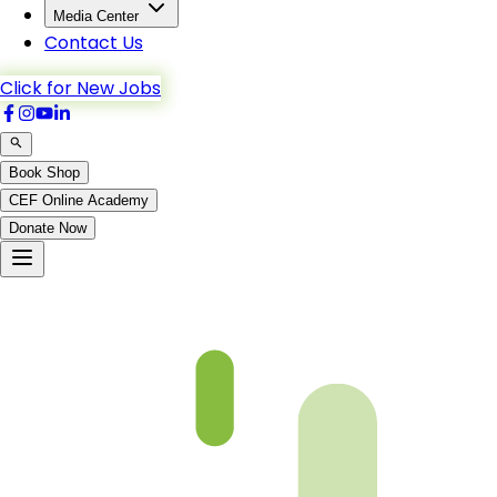
Media Center
Contact Us
Click for New Jobs
Book Shop
CEF Online Academy
Donate Now
Chapter-08-5-b5