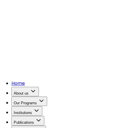
Home
About us
Our Programs
Institutions
Publications