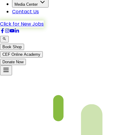
Media Center
Contact Us
Click for New Jobs
Book Shop
CEF Online Academy
Donate Now
Chapter-11-2-b5