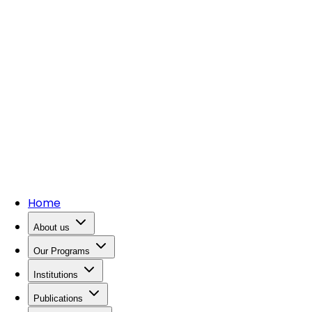
Home
About us
Our Programs
Institutions
Publications