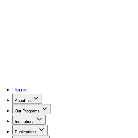
Home
About us
Our Programs
Institutions
Publications