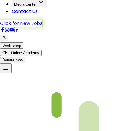
Media Center
Contact Us
Click for New Jobs
Book Shop
CEF Online Academy
Donate Now
Chapter 11-5 Book 3