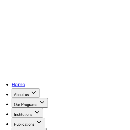
Home
About us
Our Programs
Institutions
Publications