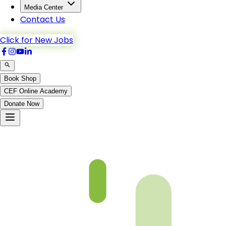
Media Center
Contact Us
Click for New Jobs
Book Shop
CEF Online Academy
Donate Now
Chapter 12-1 Book 3