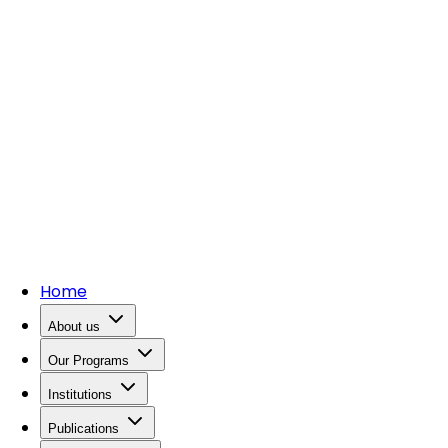
Home
About us
Our Programs
Institutions
Publications