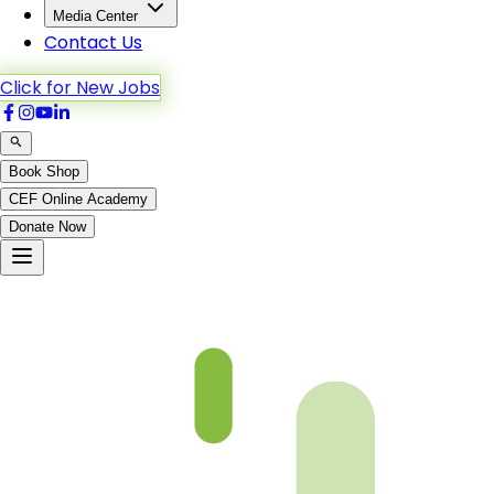
Media Center
Contact Us
Click for New Jobs
Book Shop
CEF Online Academy
Donate Now
Chapter-13-1-b5