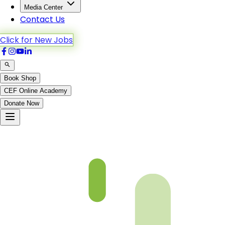
Media Center
Contact Us
Click for New Jobs
Book Shop
CEF Online Academy
Donate Now
Chapter 18-4-B4