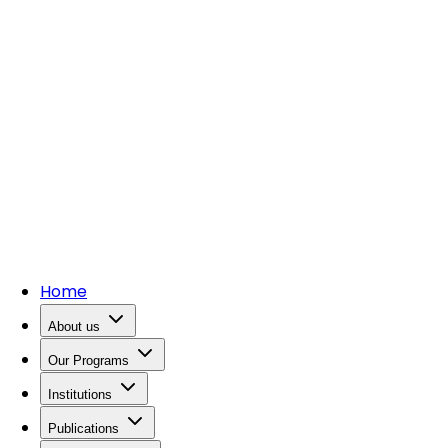
Home
About us
Our Programs
Institutions
Publications