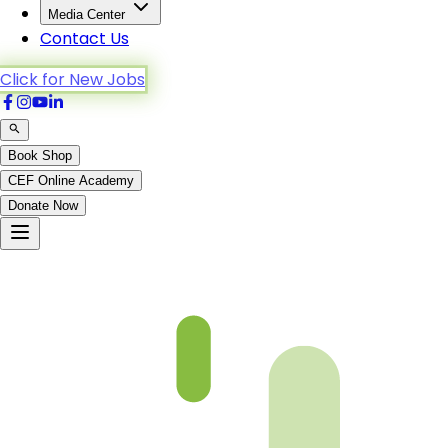
Media Center
Contact Us
Click for New Jobs
Book Shop
CEF Online Academy
Donate Now
Chapter 19-1-B4