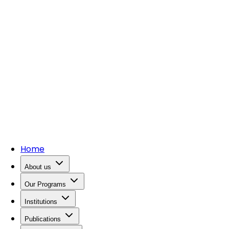
Home
About us
Our Programs
Institutions
Publications