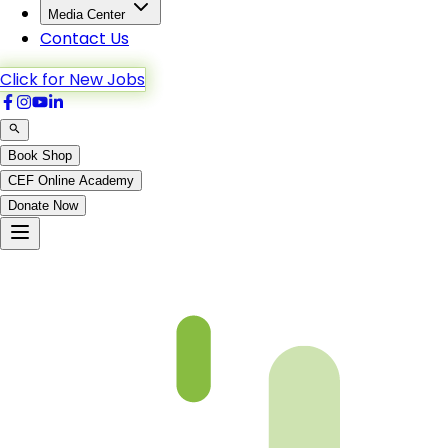
Media Center
Contact Us
Click for New Jobs
Book Shop
CEF Online Academy
Donate Now
Chapter-19-4-b5