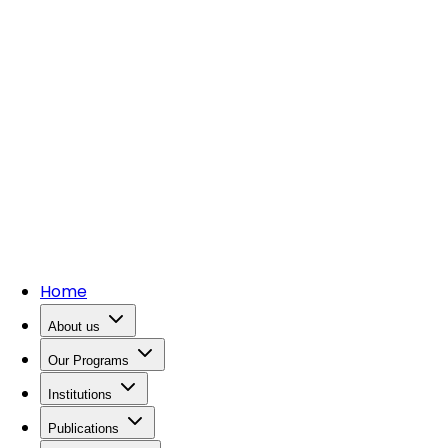
Home
About us
Our Programs
Institutions
Publications