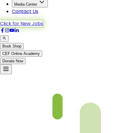
Media Center
Contact Us
Click for New Jobs
Book Shop
CEF Online Academy
Donate Now
Faham Ul Quran 6th – Chapter 11