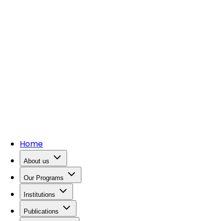
Home
About us
Our Programs
Institutions
Publications